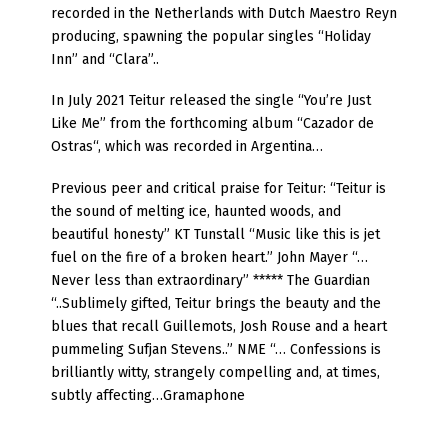
recorded in the Netherlands with Dutch Maestro Reyn
producing, spawning the popular singles “Holiday
Inn” and “Clara”..
In July 2021 Teitur released the single “You’re Just
Like Me” from the forthcoming album “Cazador de
Ostras“, which was recorded in Argentina…
Previous peer and critical praise for Teitur: “Teitur is
the sound of melting ice, haunted woods, and
beautiful honesty” KT Tunstall “Music like this is jet
fuel on the fire of a broken heart.” John Mayer “…
Never less than extraordinary” ***** The Guardian
“..Sublimely gifted, Teitur brings the beauty and the
blues that recall Guillemots, Josh Rouse and a heart
pummeling Sufjan Stevens..” NME “… Confessions is
brilliantly witty, strangely compelling and, at times,
subtly affecting…Gramaphone