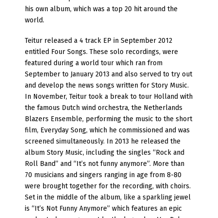
his own album, which was a top 20 hit around the
world.
Teitur released a 4 track EP in September 2012
entitled Four Songs. These solo recordings, were
featured during a world tour which ran from
September to January 2013 and also served to try out
and develop the news songs written for Story Music.
In November, Teitur took a break to tour Holland with
the famous Dutch wind orchestra, the Netherlands
Blazers Ensemble, performing the music to the short
film, Everyday Song, which he commissioned and was
screened simultaneously. In 2013 he released the
album Story Music, including the singles “Rock and
Roll Band” and “It’s not funny anymore”. More than
70 musicians and singers ranging in age from 8-80
were brought together for the recording, with choirs.
Set in the middle of the album, like a sparkling jewel
is “It’s Not Funny Anymore” which features an epic