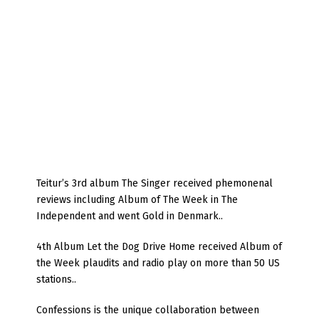
Teitur’s 3rd album The Singer received phemonenal
reviews including Album of The Week in The
Independent and went Gold in Denmark..
4th Album Let the Dog Drive Home received Album of
the Week plaudits and radio play on more than 50 US
stations..
Confessions is the unique collaboration between