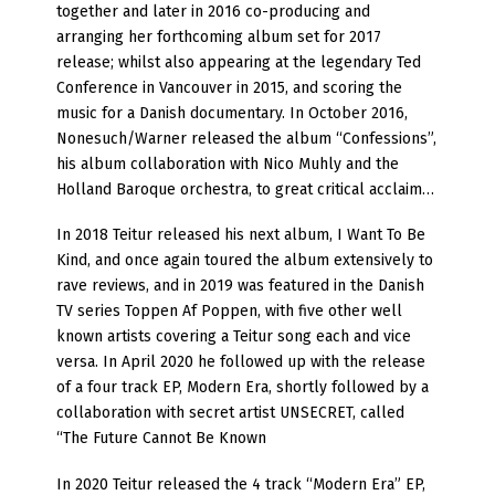
together and later in 2016 co-producing and
arranging her forthcoming album set for 2017
release; whilst also appearing at the legendary Ted
Conference in Vancouver in 2015, and scoring the
music for a Danish documentary. In October 2016,
Nonesuch/Warner released the album “Confessions”,
his album collaboration with Nico Muhly and the
Holland Baroque orchestra, to great critical acclaim…
In 2018 Teitur released his next album, I Want To Be
Kind, and once again toured the album extensively to
rave reviews, and in 2019 was featured in the Danish
TV series Toppen Af Poppen, with five other well
known artists covering a Teitur song each and vice
versa. In April 2020 he followed up with the release
of a four track EP, Modern Era, shortly followed by a
collaboration with secret artist UNSECRET, called
“The Future Cannot Be Known
In 2020 Teitur released the 4 track “Modern Era” EP,