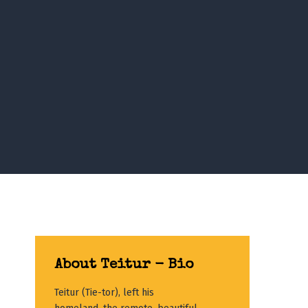
About Teitur - Bio
Teitur (Tie-tor), left his