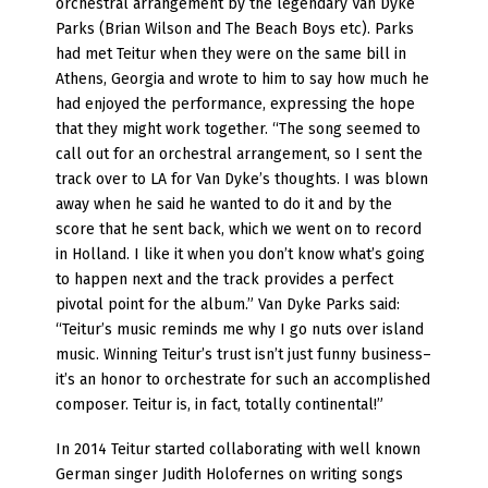
orchestral arrangement by the legendary Van Dyke
Parks (Brian Wilson and The Beach Boys etc). Parks
had met Teitur when they were on the same bill in
Athens, Georgia and wrote to him to say how much he
had enjoyed the performance, expressing the hope
that they might work together. “The song seemed to
call out for an orchestral arrangement, so I sent the
track over to LA for Van Dyke’s thoughts. I was blown
away when he said he wanted to do it and by the
score that he sent back, which we went on to record
in Holland. I like it when you don’t know what’s going
to happen next and the track provides a perfect
pivotal point for the album.” Van Dyke Parks said:
“Teitur’s music reminds me why I go nuts over island
music. Winning Teitur’s trust isn’t just funny business–
it’s an honor to orchestrate for such an accomplished
composer. Teitur is, in fact, totally continental!”
In 2014 Teitur started collaborating with well known
German singer Judith Holofernes on writing songs