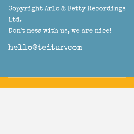
Copyright Arlo & Betty Recordings
Ltd.
Don't mess with us, we are nice!
hello@teitur.com