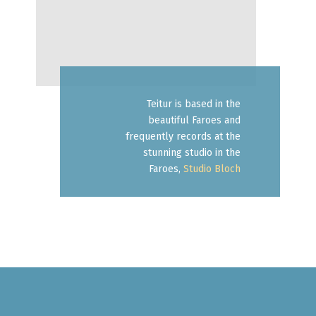
Teitur is based in the
beautiful Faroes and
frequently records at the
stunning studio in the
Faroes,
Studio Bloch