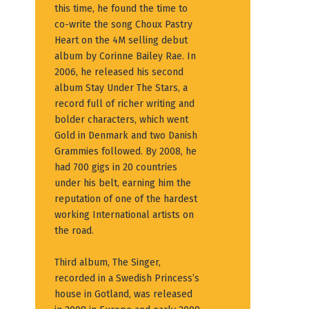
this time, he found the time to
co-write the song Choux Pastry
Heart on the 4M selling debut
album by Corinne Bailey Rae. In
2006, he released his second
album Stay Under The Stars, a
record full of richer writing and
bolder characters, which went
Gold in Denmark and two Danish
Grammies followed. By 2008, he
had 700 gigs in 20 countries
under his belt, earning him the
reputation of one of the hardest
working International artists on
the road.
Third album, The Singer,
recorded in a Swedish Princess’s
house in Gotland, was released