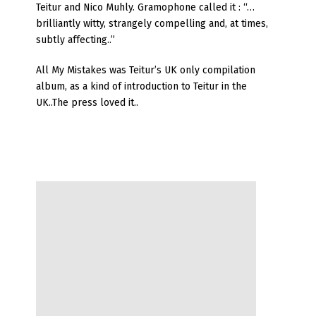
Teitur and Nico Muhly. Gramophone called it : “…
brilliantly witty, strangely compelling and, at times,
subtly affecting..”
All My Mistakes was Teitur’s UK only compilation
album, as a kind of introduction to Teitur in the
UK..The press loved it..