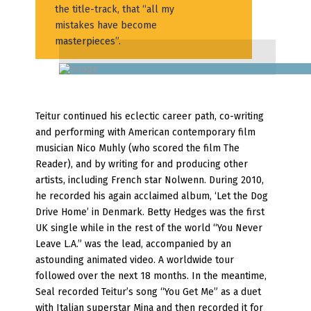
the title-track, that “all my
mistakes have become
masterpieces”.
Teitur continued his eclectic career path, co-writing
and performing with American contemporary film
musician Nico Muhly (who scored the film The
Reader), and by writing for and producing other
artists, including French star Nolwenn. During 2010,
he recorded his again acclaimed album, ‘Let the Dog
Drive Home’ in Denmark. Betty Hedges was the first
UK single while in the rest of the world “You Never
Leave L.A.” was the lead, accompanied by an
astounding animated video. A worldwide tour
followed over the next 18 months. In the meantime,
Seal recorded Teitur’s song “You Get Me” as a duet
with Italian superstar Mina and then recorded it for