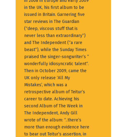
in 2008 in Europe and early 2009
in the UK, his first album to be
issued in Britain. Garnering five
star reviews in The Guardian
(“deep, viscous stuff that is
never less than extraordinary”)
and The Independent (“a rare
beast“), while the Sunday Times
praised the singer-songwriter’s ”
wonderfully idiosyncratic talent“.
Then in October 2009, came the
UK only release ‘All My
Mistakes’, which was a
retrospective album of Teitur’s
career to date. Achieving his
second Album of The Week in
The Independent, Andy Gill
wrote of the album: “..there’s
more than enough evidence here
to bear out Teitur’s assertion, in