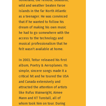
homeland, the remote, beautiful,
wild and weather beaten Faroe
Islands in the far North Atlantic
as a teenager. He was convinced
that if he wanted to follow his
dream of making his own music
he had to go somewhere with the
access to the technology and
musical professionalism that he
felt wasn’t available at home.
In 2003, Teitur released his first
album, Poetry & Aeroplanes. Its
simple, sincere songs made it a
critical hit and he toured the USA
and Canada extensively and
attracted the attention of artists
like Rufus Wainwright, Aimee
Mann and KT Tunstall, all of
whom took him on tour. During