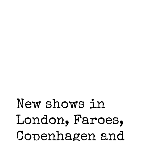
New shows in
London, Faroes,
Copenhagen and