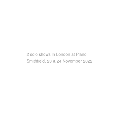
2 solo shows in London at Piano
Smithfield, 23 & 24 November 2022