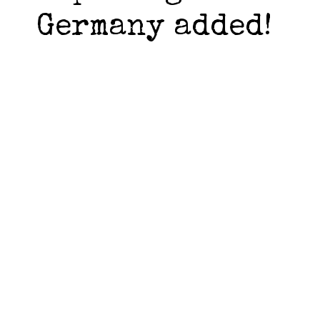
Germany added!