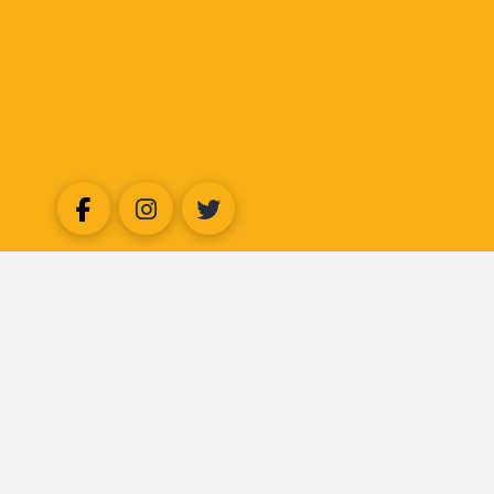
hOmE
aBoUT
sErvicEs
cOntacT
nEws
tEitUR liVE