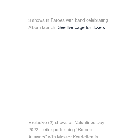
3 shows in Faroes with band celebrating
Album launch.
See live page for tickets
Exclusive (2) shows on Valentines Day
2022, Teitur performing “Romeo
Answers” with Messer Kvartetten in