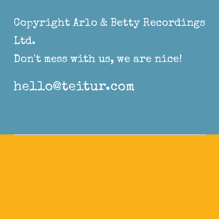
Copyright Arlo & Betty Recordings
Ltd.
Don't mess with us, we are nice!
hello@teitur.com