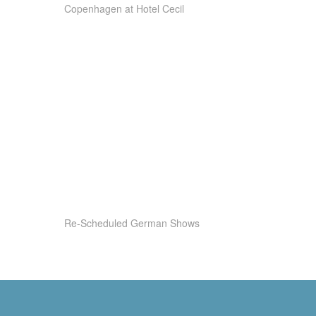
Copenhagen at Hotel Cecil
Re-Scheduled German Shows