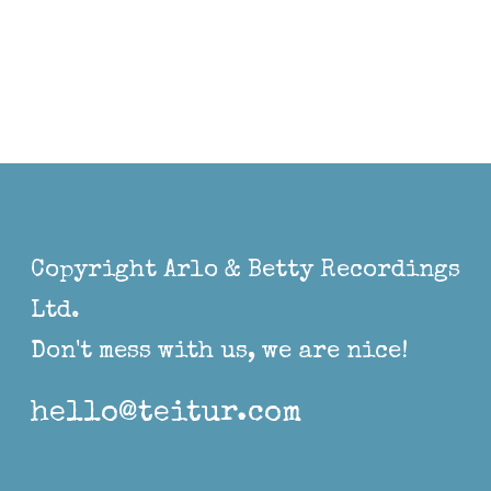
Copyright Arlo & Betty Recordings
Ltd.
Don't mess with us, we are nice!
hello@teitur.com