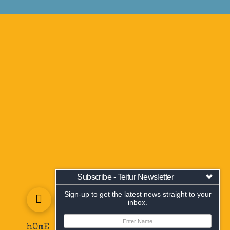
Subscribe - Teitur Newsletter
Sign-up to get the latest news straight to your
inbox.
hOmE