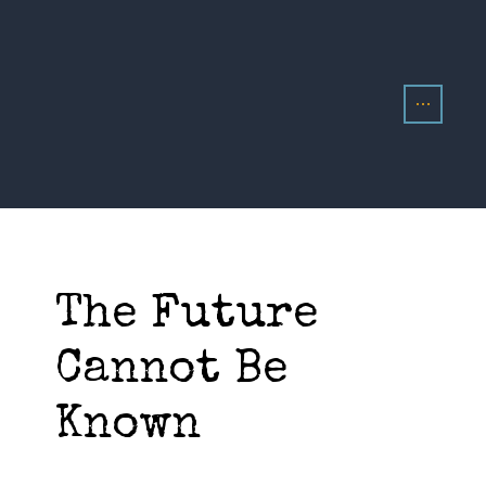
The Future
Cannot Be
Known